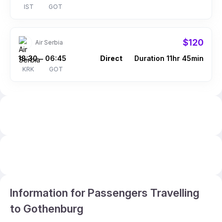
IST
GOT
$120
Air Serbia
18:30
06:45
Direct
Duration 11hr 45min
–
KRK
GOT
Information for Passengers Travelling
to Gothenburg