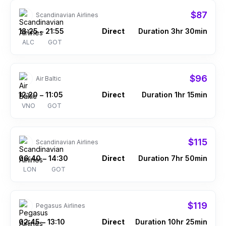
$87
Scandinavian Airlines
18:25
21:55
Direct
Duration 3hr 30min
–
ALC
GOT
$96
Air Baltic
12:20
11:05
Direct
Duration 1hr 15min
–
VNO
GOT
$115
Scandinavian Airlines
06:40
14:30
Direct
Duration 7hr 50min
–
LON
GOT
$119
Pegasus Airlines
02:45
13:10
Direct
Duration 10hr 25min
–