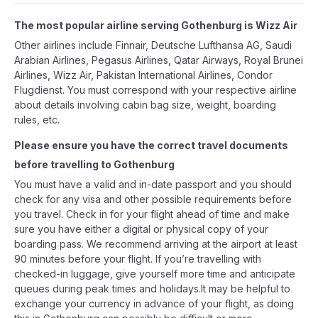
The most popular airline serving Gothenburg is Wizz Air
Other airlines include Finnair, Deutsche Lufthansa AG, Saudi
Arabian Airlines, Pegasus Airlines, Qatar Airways, Royal Brunei
Airlines, Wizz Air, Pakistan International Airlines, Condor
Flugdienst. You must correspond with your respective airline
about details involving cabin bag size, weight, boarding
rules, etc.
Please ensure you have the correct travel documents
before travelling to Gothenburg
You must have a valid and in-date passport and you should
check for any visa and other possible requirements before
you travel. Check in for your flight ahead of time and make
sure you have either a digital or physical copy of your
boarding pass. We recommend arriving at the airport at least
90 minutes before your flight. If you’re travelling with
checked-in luggage, give yourself more time and anticipate
queues during peak times and holidays.It may be helpful to
exchange your currency in advance of your flight, as doing