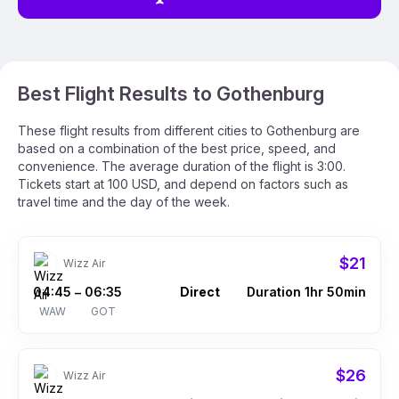
Best Flight Results to Gothenburg
These flight results from different cities to Gothenburg are
based on a combination of the best price, speed, and
convenience. The average duration of the flight is 3:00.
Tickets start at 100 USD, and depend on factors such as
travel time and the day of the week.
$21
Wizz Air
04:45
06:35
Direct
Duration 1hr 50min
–
WAW
GOT
$26
Wizz Air