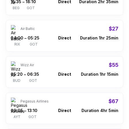
15:35
18:10
Direct
Duration 2hr 35min
–
BEG
GOT
$27
Air Baltic
04:00
05:25
Direct
Duration 1hr 25min
–
RIX
GOT
$55
Wizz Air
05:20
06:35
Direct
Duration 1hr 15min
–
BUD
GOT
$67
Pegasus Airlines
09:05
13:10
Direct
Duration 4hr 5min
–
AYT
GOT