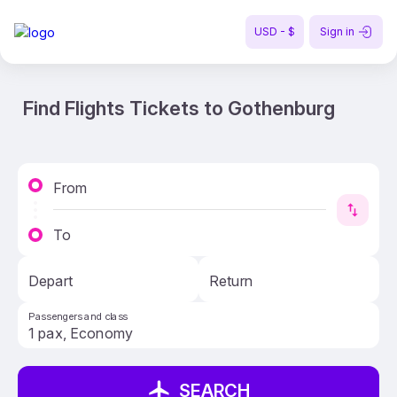
USD - $
Sign in
Find Flights Tickets to Gothenburg
From
To
Depart
Return
Passengers and class
SEARCH