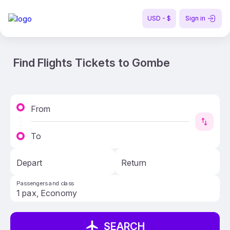
USD - $
Sign in
Find Flights Tickets to Gombe
From
To
Depart
Return
Passengers and class
SEARCH