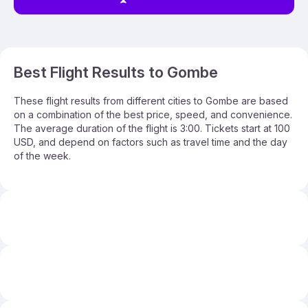
Best Flight Results to Gombe
These flight results from different cities to Gombe are based
on a combination of the best price, speed, and convenience.
The average duration of the flight is 3:00. Tickets start at 100
USD, and depend on factors such as travel time and the day
of the week.