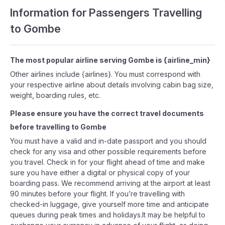
Information for Passengers Travelling
to Gombe
The most popular airline serving Gombe is {airline_min}
Other airlines include {airlines}. You must correspond with
your respective airline about details involving cabin bag size,
weight, boarding rules, etc.
Please ensure you have the correct travel documents
before travelling to Gombe
You must have a valid and in-date passport and you should
check for any visa and other possible requirements before
you travel. Check in for your flight ahead of time and make
sure you have either a digital or physical copy of your
boarding pass. We recommend arriving at the airport at least
90 minutes before your flight. If you’re travelling with
checked-in luggage, give yourself more time and anticipate
queues during peak times and holidays.It may be helpful to