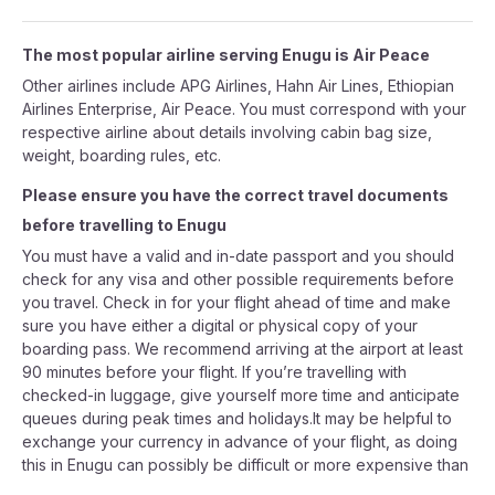
The most popular airline serving Enugu is Air Peace
Other airlines include APG Airlines, Hahn Air Lines, Ethiopian
Airlines Enterprise, Air Peace. You must correspond with your
respective airline about details involving cabin bag size,
weight, boarding rules, etc.
Please ensure you have the correct travel documents
before travelling to Enugu
You must have a valid and in-date passport and you should
check for any visa and other possible requirements before
you travel. Check in for your flight ahead of time and make
sure you have either a digital or physical copy of your
boarding pass. We recommend arriving at the airport at least
90 minutes before your flight. If you’re travelling with
checked-in luggage, give yourself more time and anticipate
queues during peak times and holidays.It may be helpful to
exchange your currency in advance of your flight, as doing
this in Enugu can possibly be difficult or more expensive than
in your country of departure.