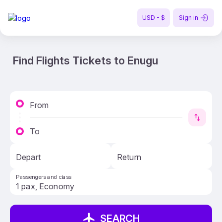
USD - $
Sign in
Find Flights Tickets to Enugu
From
To
Depart
Return
Passengers and class
SEARCH