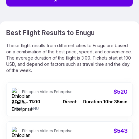
Best Flight Results to Enugu
These flight results from different cities to Enugu are based
on a combination of the best price, speed, and convenience.
The average duration of the flight is 3:00. Tickets start at 100
USD, and depend on factors such as travel time and the day
of the week.
$520
Ethiopian Airlines Enterprise
00:25
11:00
Direct
Duration 10hr 35min
–
DXB
ENU
$543
Ethiopian Airlines Enterprise