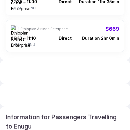
22:35
11:00
Direct
Duration 11hr 35min
–
BOM
ENU
$669
Ethiopian Airlines Enterprise
09:10
11:10
Direct
Duration 2hr 0min
–
LON
ENU
Information for Passengers Travelling
to Enugu