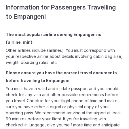
Information for Passengers Travelling
to Empangeni
The most popular airline serving Empangeni is
{airline_min}
Other airlines include {airlines}. You must correspond with
your respective airline about details involving cabin bag size,
weight, boarding rules, etc.
Please ensure you have the correct travel documents
before travelling to Empangeni
You must have a valid and in-date passport and you should
check for any visa and other possible requirements before
you travel. Check in for your flight ahead of time and make
sure you have either a digital or physical copy of your
boarding pass. We recommend arriving at the airport at least
90 minutes before your flight. If you’re travelling with
checked-in luggage, give yourself more time and anticipate