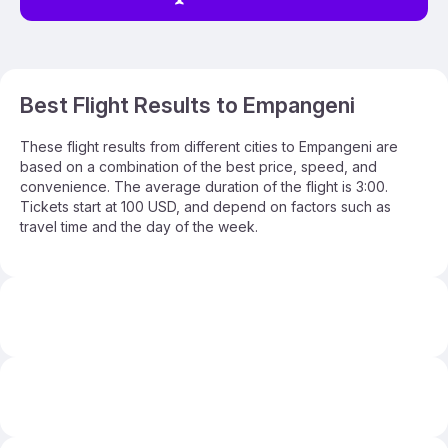
Best Flight Results to Empangeni
These flight results from different cities to Empangeni are
based on a combination of the best price, speed, and
convenience. The average duration of the flight is 3:00.
Tickets start at 100 USD, and depend on factors such as
travel time and the day of the week.