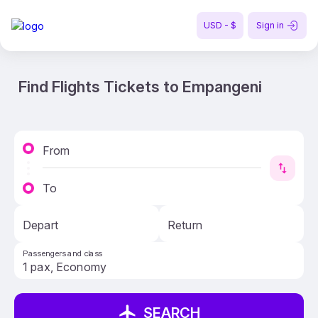
USD - $
Sign in
Find Flights Tickets to Empangeni
From
To
Depart
Return
Passengers and class
SEARCH