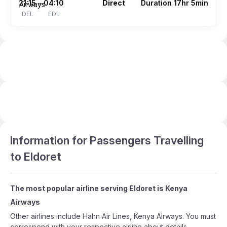
21:15
04:10
Direct
Duration 17hr 5min
–
DEL
EDL
Information for Passengers Travelling
to Eldoret
The most popular airline serving Eldoret is Kenya
Airways
Other airlines include Hahn Air Lines, Kenya Airways. You must
correspond with your respective airline about details