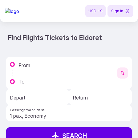
USD - $
Sign in
Find Flights Tickets to Eldoret
From
To
Depart
Return
Passengers and class
SEARCH