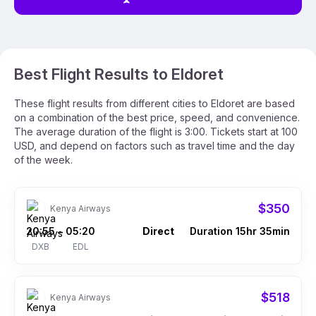
Best Flight Results to Eldoret
These flight results from different cities to Eldoret are based
on a combination of the best price, speed, and convenience.
The average duration of the flight is 3:00. Tickets start at 100
USD, and depend on factors such as travel time and the day
of the week.
$350
Kenya Airways
20:55
05:20
Direct
Duration 15hr 35min
–
DXB
EDL
$518
Kenya Airways