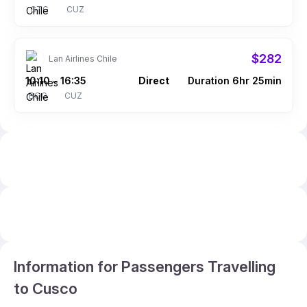
CTG
CUZ
$282
Lan Airlines Chile
10:10
16:35
Direct
Duration 6hr 25min
–
BOG
CUZ
Information for Passengers Travelling
to Cusco