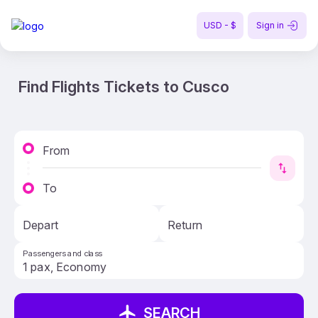
USD - $
Sign in
Find Flights Tickets to Cusco
From
To
Depart
Return
Passengers and class
SEARCH