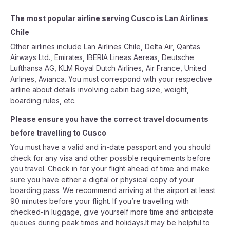
The most popular airline serving Cusco is Lan Airlines
Chile
Other airlines include Lan Airlines Chile, Delta Air, Qantas
Airways Ltd., Emirates, IBERIA Lineas Aereas, Deutsche
Lufthansa AG, KLM Royal Dutch Airlines, Air France, United
Airlines, Avianca. You must correspond with your respective
airline about details involving cabin bag size, weight,
boarding rules, etc.
Please ensure you have the correct travel documents
before travelling to Cusco
You must have a valid and in-date passport and you should
check for any visa and other possible requirements before
you travel. Check in for your flight ahead of time and make
sure you have either a digital or physical copy of your
boarding pass. We recommend arriving at the airport at least
90 minutes before your flight. If you’re travelling with
checked-in luggage, give yourself more time and anticipate
queues during peak times and holidays.It may be helpful to