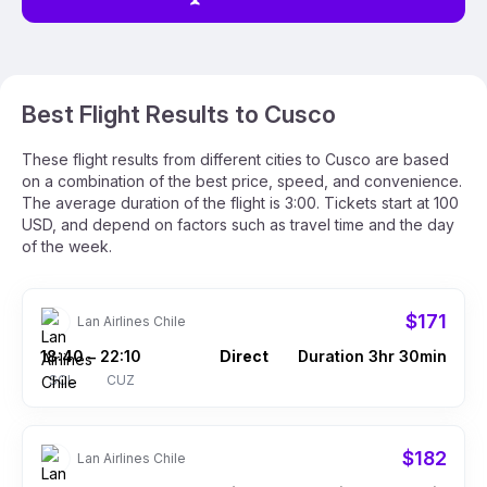
Best Flight Results to Cusco
These flight results from different cities to Cusco are based
on a combination of the best price, speed, and convenience.
The average duration of the flight is 3:00. Tickets start at 100
USD, and depend on factors such as travel time and the day
of the week.
$171
Lan Airlines Chile
18:40
22:10
Direct
Duration 3hr 30min
–
SCL
CUZ
$182
Lan Airlines Chile