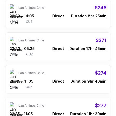
$248
Lan Airlines Chile
22:30
14:05
Direct
Duration 8hr 25min
–
SAO
CUZ
$271
Lan Airlines Chile
23:20
05:35
Direct
Duration 17hr 45min
–
MDE
CUZ
$274
Lan Airlines Chile
20:45
11:05
Direct
Duration 9hr 40min
–
CUN
CUZ
$277
Lan Airlines Chile
22:35
11:05
Direct
Duration 11hr 30min
–