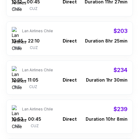
12:12
00:45
Direct
Duration 11hr 27min
–
CJC
CUZ
$203
Lan Airlines Chile
13:45
22:10
Direct
Duration 8hr 25min
–
ANF
CUZ
$234
Lan Airlines Chile
12:35
11:05
Direct
Duration 1hr 30min
–
RIO
CUZ
$239
Lan Airlines Chile
10:53
00:45
Direct
Duration 10hr 8min
–
ARI
CUZ