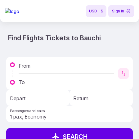
USD - $
Sign in
Find Flights Tickets to Bauchi
From
To
Depart
Return
Passengers and class
SEARCH