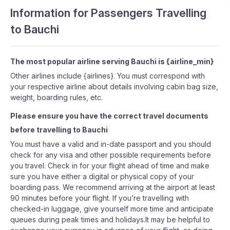
Information for Passengers Travelling
to Bauchi
The most popular airline serving Bauchi is {airline_min}
Other airlines include {airlines}. You must correspond with
your respective airline about details involving cabin bag size,
weight, boarding rules, etc.
Please ensure you have the correct travel documents
before travelling to Bauchi
You must have a valid and in-date passport and you should
check for any visa and other possible requirements before
you travel. Check in for your flight ahead of time and make
sure you have either a digital or physical copy of your
boarding pass. We recommend arriving at the airport at least
90 minutes before your flight. If you’re travelling with
checked-in luggage, give yourself more time and anticipate
queues during peak times and holidays.It may be helpful to