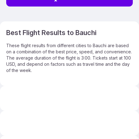
Best Flight Results to Bauchi
These flight results from different cities to Bauchi are based
on a combination of the best price, speed, and convenience.
The average duration of the flight is 3:00. Tickets start at 100
USD, and depend on factors such as travel time and the day
of the week.